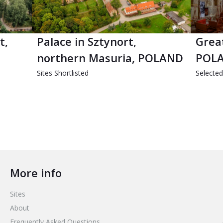
t,
Palace in Sztynort,
Grea
northern Masuria, POLAND
POL
Sites Shortlisted
Selecte
More info
Sites
About
Frequently Asked Questions