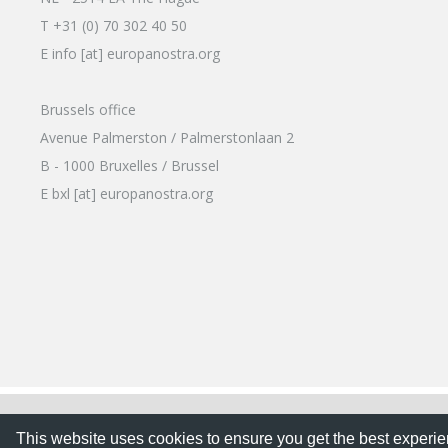
T +31 (0) 70 302 40 50
E info [at] europanostra.org
Brussels office
Avenue Palmerston / Palmerstonlaan 2
B - 1000 Bruxelles / Brussel
E bxl [at] europanostra.org
This website uses cookies to ensure you get the best expe
This website uses cookies to ensure you get the best experi