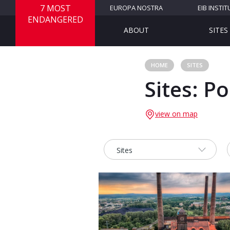
7 MOST
EUROPA NOSTRA
EIB INSTIT
ENDANGERED
ABOUT
SITES
HOME
SITES
Sites: P
view on map