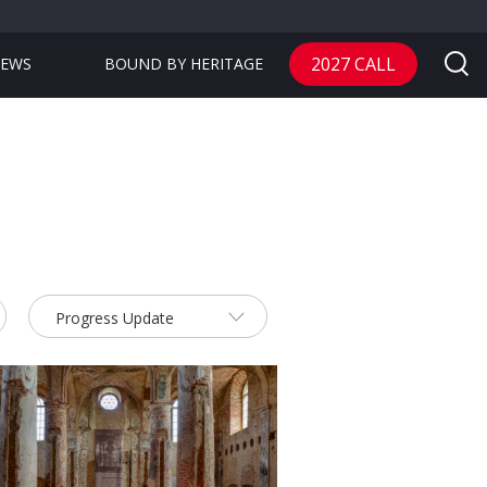
2027 CALL
EWS
BOUND BY HERITAGE