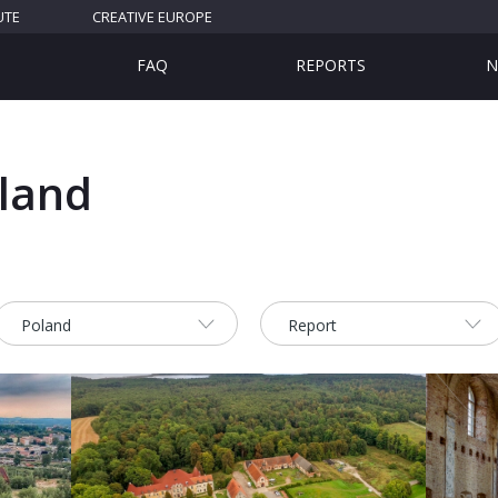
UTE
CREATIVE EUROPE
FAQ
REPORTS
N
oland