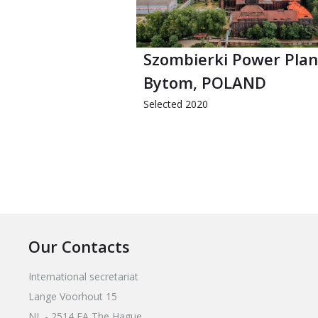
Szombierki Power Plan
Bytom, POLAND
Selected 2020
Our Contacts
International secretariat
Lange Voorhout 15
NL - 2514 EA The Hague