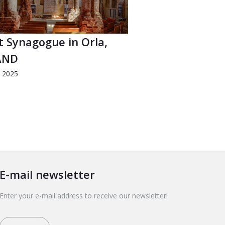
t Synagogue in Orla,
AND
d 2025
E-mail newsletter
Enter your e-mail address to receive our newsletter!