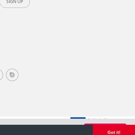
SIGN UP
Got it!
Got it!