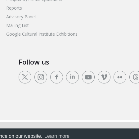
Reports
Advisory Panel
Mailing List
Google Cultural Institute Exhibitions
Follow us
rience on our website.
ence on our website.
Learn more