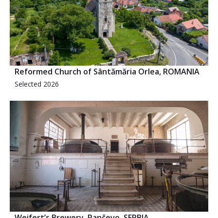
Reformed Church of Sântămăria Orlea, ROMANIA
Selected 2026
Weifert’s Brewery, Pančevo, SERBIA