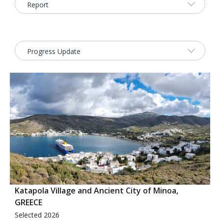
2026 Sites
Bound by Heritage
Media coverage
Videos
Mailing List
Katapola Village and Ancient City of Minoa,
GREECE
Selected 2026