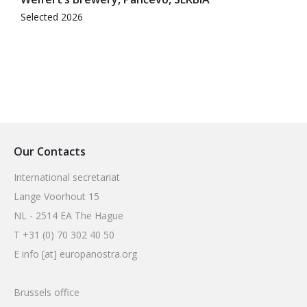
Selected 2026
Our Contacts
International secretariat
Lange Voorhout 15
NL - 2514 EA The Hague
T +31 (0) 70 302 40 50
E info [at] europanostra.org
Brussels office