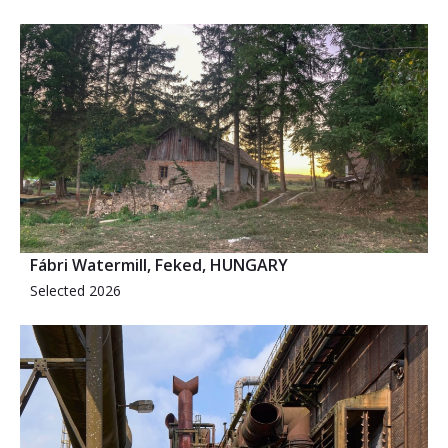
Fábri Watermill, Feked, HUNGARY
Selected 2026