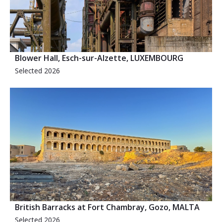
Blower Hall, Esch-sur-Alzette, LUXEMBOURG
Selected 2026
British Barracks at Fort Chambray, Gozo, MALTA
Selected 2026