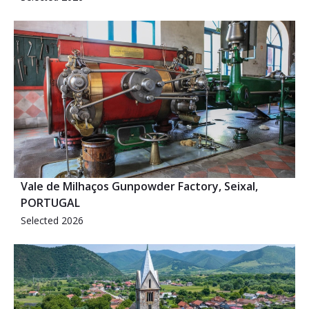
Vale de Milhaços Gunpowder Factory, Seixal,
PORTUGAL
Selected 2026