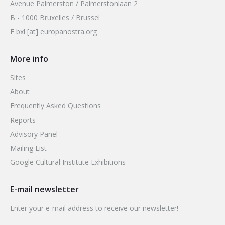
Avenue Palmerston / Palmerstonlaan 2
B - 1000 Bruxelles / Brussel
E bxl [at] europanostra.org
More info
Sites
About
Frequently Asked Questions
Reports
Advisory Panel
Mailing List
Google Cultural Institute Exhibitions
E-mail newsletter
Enter your e-mail address to receive our newsletter!