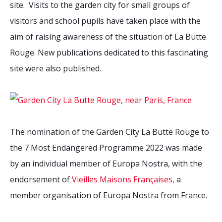
site.
Visits to the garden city for small groups of
visitors and school pupils have taken place with the
aim of raising awareness of the situation of La Butte
Rouge. New publications dedicated to this fascinating
site were also published.
The nomination of the Garden City La Butte Rouge to
the 7 Most Endangered Programme 2022 was made
by an individual member of Europa Nostra, with the
endorsement of
Vieilles Maisons Françaises,
a
member organisation of Europa Nostra from France.