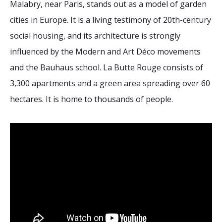
Malabry, near Paris, stands out as a model of garden
2026 Sites
Bound by Heritage
cities in Europe. It is a living testimony of 20th-century
Media coverage
social housing, and its architecture is strongly
Videos
influenced by the Modern and Art Déco movements
Mailing List
and the Bauhaus school. La Butte Rouge consists of
3,300 apartments and a green area spreading over 60
hectares. It is home to thousands of people.