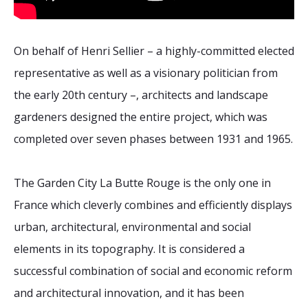
On behalf of Henri Sellier – a highly-committed elected
representative as well as a visionary politician from
the early 20th century –, architects and landscape
gardeners designed the entire project, which was
completed over seven phases between 1931 and 1965.
The Garden City La Butte Rouge is the only one in
France which cleverly combines and efficiently displays
urban, architectural, environmental and social
elements in its topography. It is considered a
successful combination of social and economic reform
and architectural innovation, and it has been