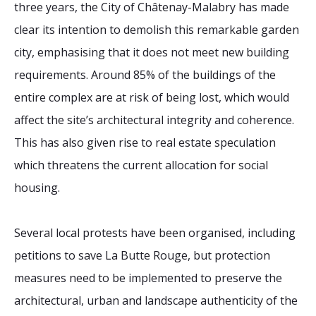
three years, the City of Châtenay-Malabry has made
clear its intention to demolish this remarkable garden
city, emphasising that it does not meet new building
requirements. Around 85% of the buildings of the
entire complex are at risk of being lost, which would
affect the site’s architectural integrity and coherence.
This has also given rise to real estate speculation
which threatens the current allocation for social
housing.
Several local protests have been organised, including
petitions to save La Butte Rouge, but protection
measures need to be implemented to preserve the
architectural, urban and landscape authenticity of the