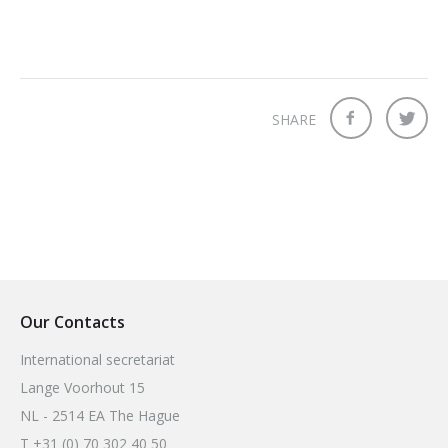
SHARE
Our Contacts
International secretariat
Lange Voorhout 15
NL - 2514 EA The Hague
T +31 (0) 70 302 40 50