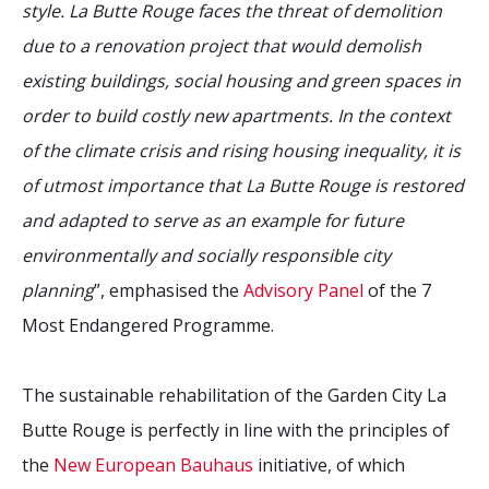
style. La Butte Rouge faces the threat of demolition
due to a renovation project that would demolish
existing buildings, social housing and green spaces in
order to build costly new apartments. In the context
of the climate crisis and rising housing inequality, it is
of utmost importance that La Butte Rouge is restored
and adapted to serve as an example for future
environmentally and socially responsible city
planning
”, emphasised the
Advisory Panel
of the 7
Most Endangered Programme.
The sustainable rehabilitation of the Garden City La
Butte Rouge is perfectly in line with the principles of
the
New European Bauhaus
initiative, of which