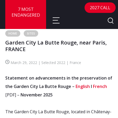
2027 CALL
7 MOST
ENDANGERED
HOME
SITES
Garden City La Butte Rouge, near Paris,
About
FRANCE
About
Sites
March 29, 2022 | Selected 2022 | France
Call for Nominations
Map
FAQ
Statement on advancements in the preservation of
Nominate a Site
the Garden City La Butte Rouge –
English
I
French
Advisory Panel
Frequently Asked Questions
Reports
[PDF] –
November 2025
Publications
News
The Garden City La Butte Rouge, located in Châtenay-