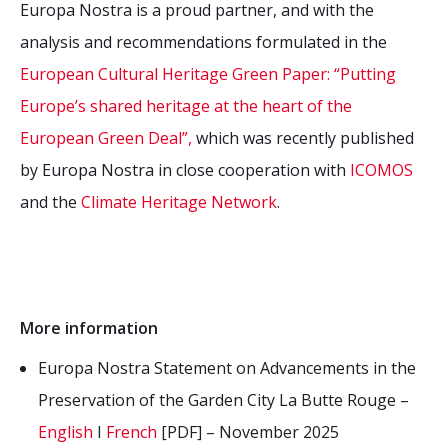
Europa Nostra is a proud partner, and with the
analysis and recommendations formulated in the
European Cultural Heritage Green Paper: “Putting
Europe’s shared heritage at the heart of the
European Green Deal”,
which was recently published
by Europa Nostra in close cooperation with
ICOMOS
and the
Climate Heritage Network
.
More information
Europa Nostra Statement on Advancements in the
Preservation of the Garden City La Butte Rouge –
English
I
French
[PDF] – November 2025