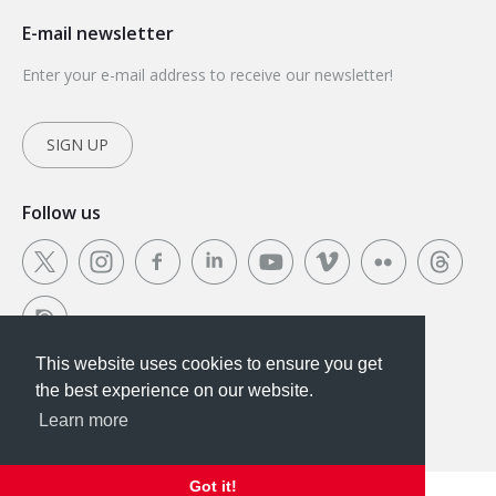
E-mail newsletter
Enter your e-mail address to receive our newsletter!
SIGN UP
Follow us
This website uses cookies to ensure you get
This website uses cookies to ensure you get the
the best experience on our website.
best experience on our website.
Learn more
Got it!
Got it!