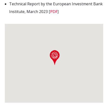
Technical Report by the European Investment Bank
Institute, March 2023 [
PDF
]