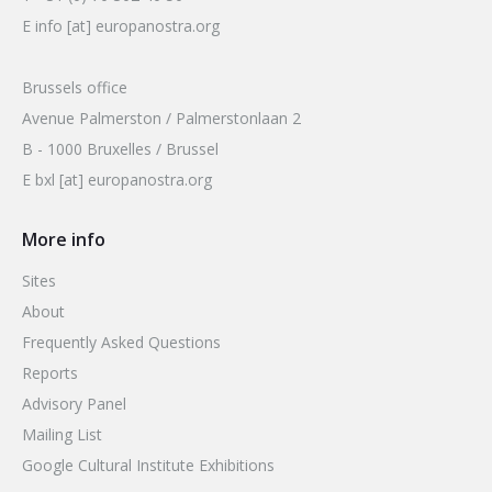
E info [at] europanostra.org
Brussels office
Avenue Palmerston / Palmerstonlaan 2
B - 1000 Bruxelles / Brussel
E bxl [at] europanostra.org
More info
Sites
About
Frequently Asked Questions
Reports
Advisory Panel
Mailing List
Google Cultural Institute Exhibitions