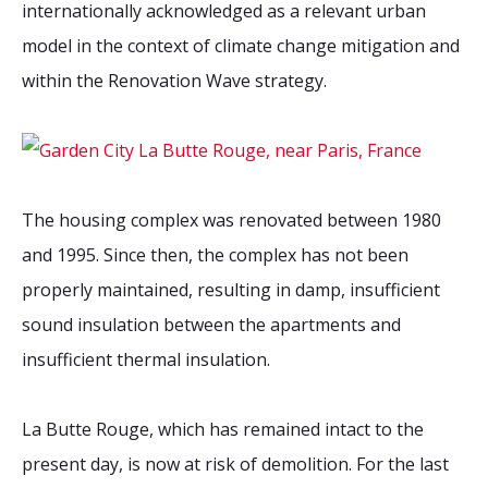
internationally acknowledged as a relevant urban
model in the context of climate change mitigation and
within the Renovation Wave strategy.
The housing complex was renovated between 1980
and 1995. Since then, the complex has not been
properly maintained, resulting in damp, insufficient
sound insulation between the apartments and
insufficient thermal insulation.
La Butte Rouge, which has remained intact to the
present day, is now at risk of demolition. For the last