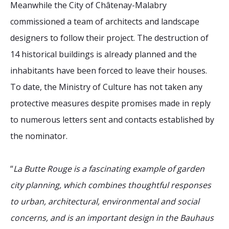
Meanwhile the City of Châtenay-Malabry
commissioned a team of architects and landscape
designers to follow their project. The destruction of
14 historical buildings is already planned and the
inhabitants have been forced to leave their houses.
To date, the Ministry of Culture has not taken any
protective measures despite promises made in reply
to numerous letters sent and contacts established by
the nominator.
“
La Butte Rouge is a fascinating example of garden
city planning, which combines thoughtful responses
to urban, architectural, environmental and social
concerns, and is an important design in the Bauhaus