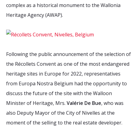
complex as a historical monument to the Wallonia
Heritage Agency (AWAP).
Following the public announcement of the selection of
the Récollets Convent as one of the most endangered
heritage sites in Europe for 2022, representatives
from Europa Nostra Belgium had the opportunity to
discuss the future of the site with the Walloon
Minister of Heritage, Mrs.
Valérie De Bue
, who was
also Deputy Mayor of the City of Nivelles at the
moment of the selling to the real estate developer.