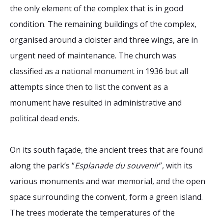
the only element of the complex that is in good
condition. The remaining buildings of the complex,
organised around a cloister and three wings, are in
urgent need of maintenance. The church was
classified as a national monument in 1936 but all
attempts since then to list the convent as a
monument have resulted in administrative and
political dead ends.
On its south façade, the ancient trees that are found
along the park’s “
Esplanade du souvenir
”, with its
various monuments and war memorial, and the open
space surrounding the convent, form a green island.
The trees moderate the temperatures of the