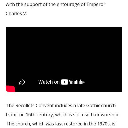
2026 Sites
Bound by Heritage
with the support of the entourage of Emperor
Charles V.
Media coverage
Videos
Mailing List
The Récollets Convent includes a late Gothic church
from the 16th century, which is still used for worship.
The church, which was last restored in the 1970s, is