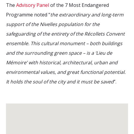
The
Advisory Panel
of the 7 Most Endangered
Programme noted “
the extraordinary and long-term
support of the Nivelles population for the
safeguarding of the entirety of the Récollets Convent
ensemble. This cultural monument – both buildings
and the surrounding green space – is a ‘Lieu de
Mémoire’ with historical, architectural, urban and
environmental values, and great functional potential.
It holds the soul of the city and it must be saved
”.