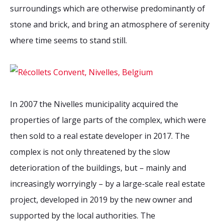
surroundings which are otherwise predominantly of
stone and brick, and bring an atmosphere of serenity
where time seems to stand still.
In 2007 the Nivelles municipality acquired the
properties of large parts of the complex, which were
then sold to a real estate developer in 2017. The
complex is not only threatened by the slow
deterioration of the buildings, but – mainly and
increasingly worryingly – by a large-scale real estate
project, developed in 2019 by the new owner and
supported by the local authorities.
The