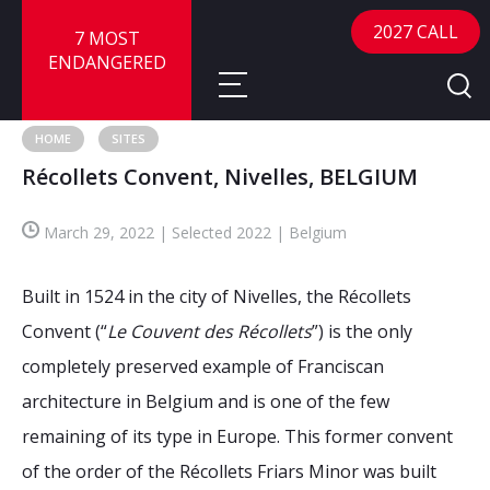
2027 CALL
7 MOST
ENDANGERED
HOME
SITES
Récollets Convent, Nivelles, BELGIUM
About
March 29, 2022 | Selected 2022 | Belgium
About
Sites
Call for Nominations
Built in 1524 in the city of Nivelles, the Récollets
Map
FAQ
Nominate a Site
Convent (“
Le Couvent des Récollets
”) is the only
completely preserved example of Franciscan
Advisory Panel
Frequently Asked Questions
Reports
architecture in Belgium and is one of the few
Publications
remaining of its type in Europe. This former convent
News
of the order of the Récollets Friars Minor was built