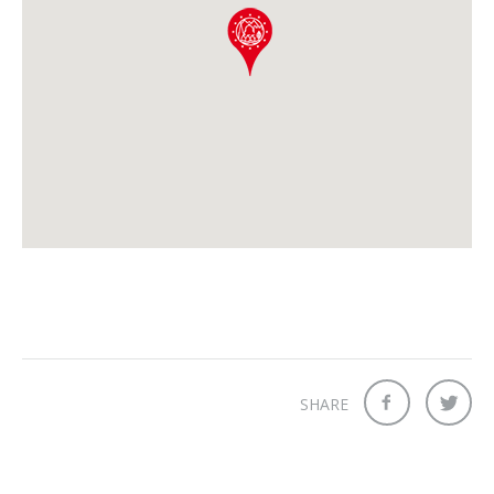
SHARE