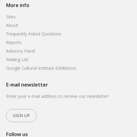
More info
Sites
About
Frequently Asked Questions
Reports
Advisory Panel
Mailing List
Google Cultural Institute Exhibitions
E-mail newsletter
Enter your e-mail address to receive our newsletter!
SIGN UP
Follow us