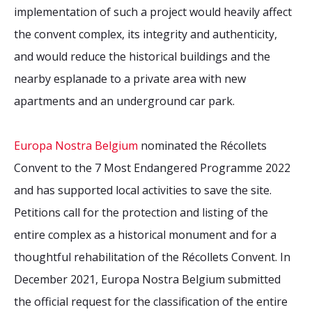
implementation of such a project would heavily affect
the convent complex, its integrity and authenticity,
and would
reduce
the historical buildings and the
nearby esplanade
to
a private area with new
apartments and an underground car park.
Europa Nostra Belgium
nominated the Récollets
Convent to the 7 Most Endangered Programme 2022
and has supported local activities to save the site.
Petitions call for the protection and listing of the
entire complex as a historical monument and for a
thoughtful rehabilitation of the Récollets Convent.
In
December 2021, Europa Nostra Belgium submitted
the official request for the classification of the entire