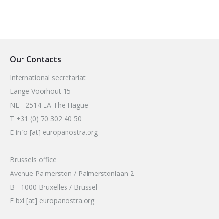
Our Contacts
International secretariat
Lange Voorhout 15
NL - 2514 EA The Hague
T +31 (0) 70 302 40 50
E info [at] europanostra.org
Brussels office
Avenue Palmerston / Palmerstonlaan 2
B - 1000 Bruxelles / Brussel
E bxl [at] europanostra.org