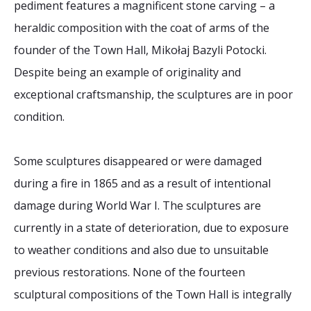
pediment features a magnificent stone carving – a
heraldic composition with the coat of arms of the
founder of the Town Hall, Mikołaj Bazyli Potocki.
Despite being an example of originality and
exceptional craftsmanship, the sculptures are in poor
condition.
Some sculptures disappeared or were damaged
during a fire in 1865 and as a result of intentional
damage during World War I. The sculptures are
currently in a state of deterioration, due to exposure
to weather conditions and also due to unsuitable
previous restorations. None of the fourteen
sculptural compositions of the Town Hall is integrally