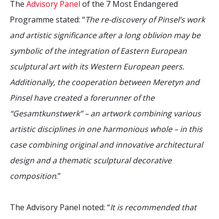
The
Advisory Panel
of the 7 Most Endangered
Programme stated: “
The re-discovery of Pinsel’s work
and artistic significance after a long oblivion may be
symbolic of the integration of Eastern European
sculptural art with its Western European peers.
Additionally, the cooperation between Meretyn and
Pinsel have created a forerunner of the
“Gesamtkunstwerk” – an artwork combining various
artistic disciplines in one harmonious whole – in this
case combining original and innovative architectural
design and a thematic sculptural decorative
composition
.”
The Advisory Panel noted: “
It is recommended that