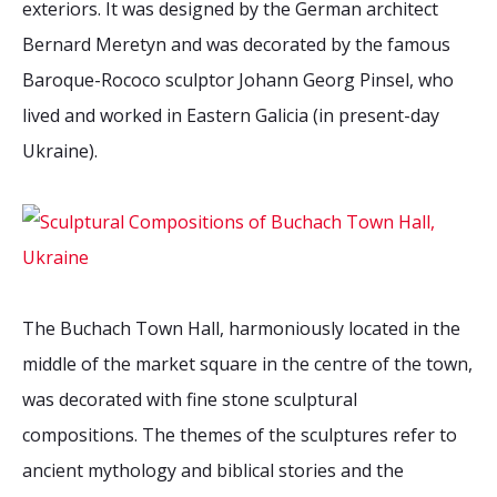
exteriors. It was designed by the German architect
2026 Sites
Bound by Heritage
Bernard Meretyn and was decorated by the famous
Media coverage
Baroque-Rococo sculptor Johann Georg Pinsel, who
Videos
lived and worked in Eastern Galicia (in present-day
Mailing List
Ukraine).
The Buchach Town Hall, harmoniously located in the
middle of the market square in the centre of the town,
was decorated with fine stone sculptural
compositions. The themes of the sculptures refer to
ancient mythology and biblical stories and the