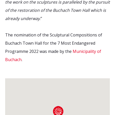
the work on the sculptures is paralleled by the pursuit
of the restoration of the Buchach Town Hall which is
already underway
.”
The nomination of the Sculptural Compositions of
Buchach Town Hall for the 7 Most Endangered
Programme 2022 was made by the
Municipality of
Buchach
.