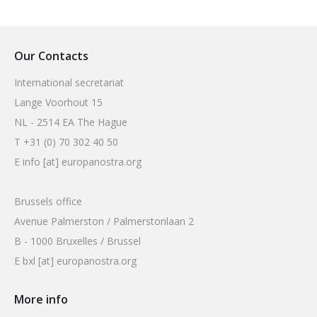
Our Contacts
International secretariat
Lange Voorhout 15
NL - 2514 EA The Hague
T +31 (0) 70 302 40 50
E info [at] europanostra.org
Brussels office
Avenue Palmerston / Palmerstonlaan 2
B - 1000 Bruxelles / Brussel
E bxl [at] europanostra.org
More info