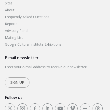
Sites
About
Frequently Asked Questions
Reports
Advisory Panel
Mailing List
Google Cultural Institute Exhibitions
E-mail newsletter
Enter your e-mail address to receive our newsletter!
SIGN UP
Follow us