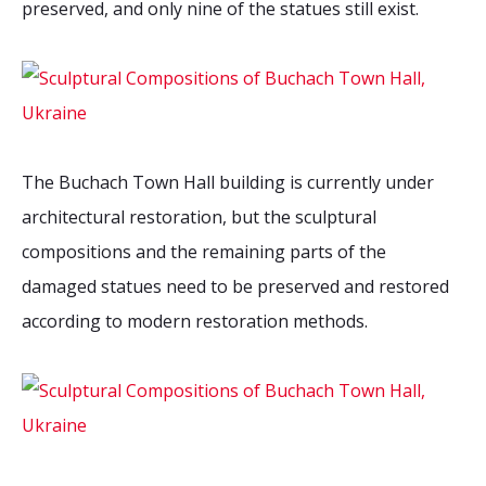
preserved, and only nine of the statues still exist.
The Buchach Town Hall building is currently under
architectural restoration, but the sculptural
compositions and the remaining parts of the
damaged statues need to be preserved and restored
according to modern restoration methods.