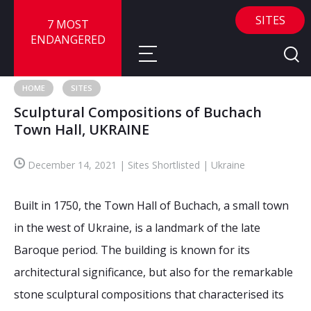
SITES
7 MOST
ENDANGERED
HOME
SITES
Sculptural Compositions of Buchach
About
Town Hall, UKRAINE
About
Sites
December 14, 2021 | Sites Shortlisted | Ukraine
Call for Nominations
Map
FAQ
Built in 1750, the Town Hall of Buchach, a small town
Nominate a Site
in the west of Ukraine, is a landmark of the late
Advisory Panel
Frequently Asked Questions
Reports
Baroque period. The building is known for its
Publications
architectural significance, but also for the remarkable
News
stone sculptural compositions that characterised its