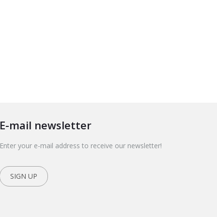
E-mail newsletter
Enter your e-mail address to receive our newsletter!
SIGN UP