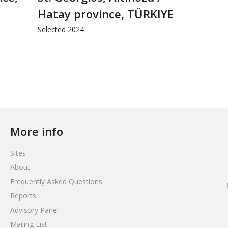
Hatay province, TÜRKIYE
Selected 2024
More info
Sites
About
Frequently Asked Questions
Reports
Advisory Panel
Mailing List