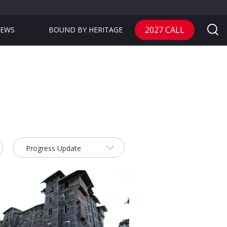
2027 CALL
EWS
BOUND BY HERITAGE