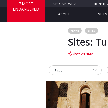
7 MOST
EUROPA NOSTRA
EIB INSTIT
ENDANGERED
ABOUT
SITES
HOME
SITES
Sites: T
view on map