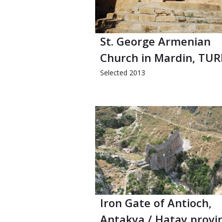
St. George Armenian
Church in Mardin, TU
Selected 2013
Iron Gate of Antioch,
Antakya / Hatay provi