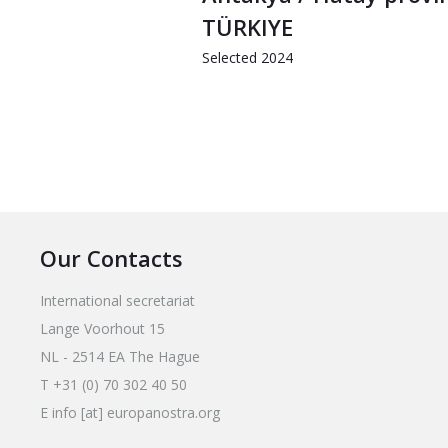
TÜRKIYE
Selected 2024
Our Contacts
International secretariat
Lange Voorhout 15
NL - 2514 EA The Hague
T +31 (0) 70 302 40 50
E info [at] europanostra.org