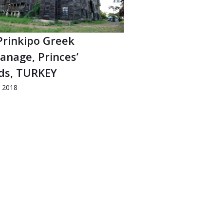
Prinkipo Greek
anage, Princes’
nds, TURKEY
d 2018