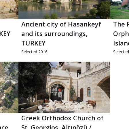
Ancient city of Hasankeyf
The 
RKEY
and its surroundings,
Orph
TURKEY
Isla
Selected 2016
Selecte
Greek Orthodox Church of
nce,
St. Georgios, Altınözü /