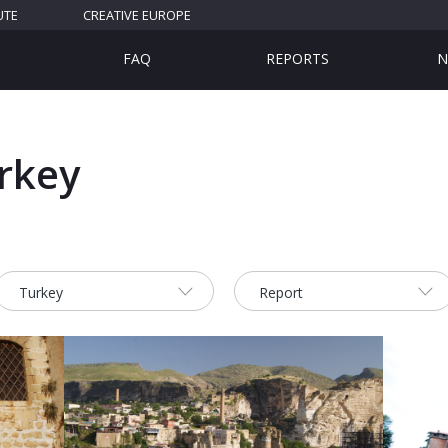
UTE
CREATIVE EUROPE
FAQ
REPORTS
N
urkey