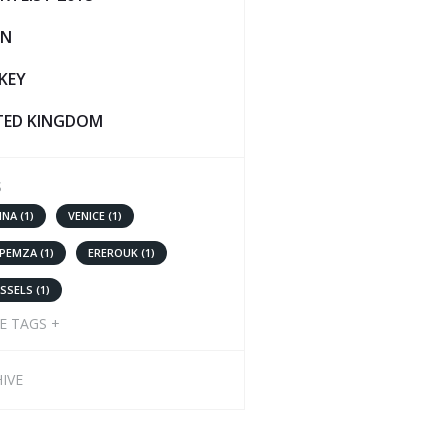
IN
KEY
TED KINGDOM
S
NNA (1)
VENICE (1)
 PEMZA (1)
EREROUK (1)
SSELS (1)
E TAGS +
IVE