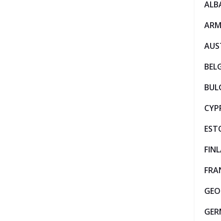
ALB
ARM
AUS
BEL
BUL
CYP
EST
FIN
FRA
GEO
GER