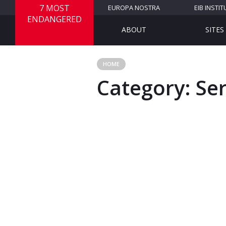
7 MOST
EUROPA NOSTRA
EIB INSTIT
ENDANGERED
ABOUT
SITES
HOME
Category:
Se