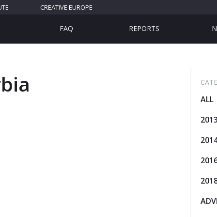
UTE
CREATIVE EUROPE
FAQ
REPORTS
N
rbia
CAT
ALL
201
201
201
201
ADV