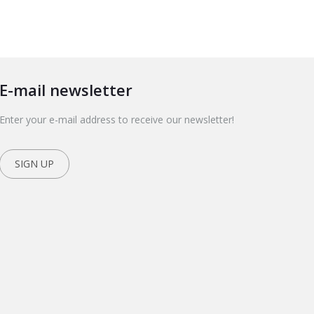
E-mail newsletter
Enter your e-mail address to receive our newsletter!
SIGN UP