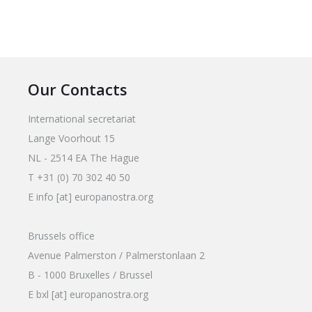
Our Contacts
International secretariat
Lange Voorhout 15
NL - 2514 EA The Hague
T +31 (0) 70 302 40 50
E info [at] europanostra.org
Brussels office
Avenue Palmerston / Palmerstonlaan 2
B - 1000 Bruxelles / Brussel
E bxl [at] europanostra.org