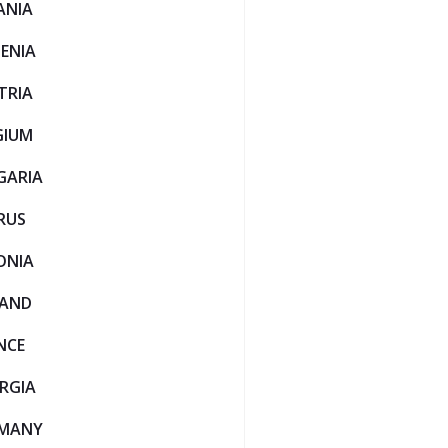
ANIA
ENIA
TRIA
GIUM
GARIA
RUS
ONIA
LAND
NCE
RGIA
MANY