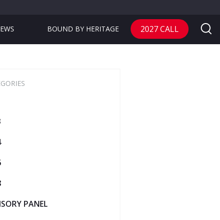
2027 CALL
EWS
BOUND BY HERITAGE
EGORIES
3
4
6
8
ISORY PANEL