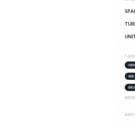
SPA
TUR
UNI
TAG
VIE
ANI
BRU
MOR
ARCH