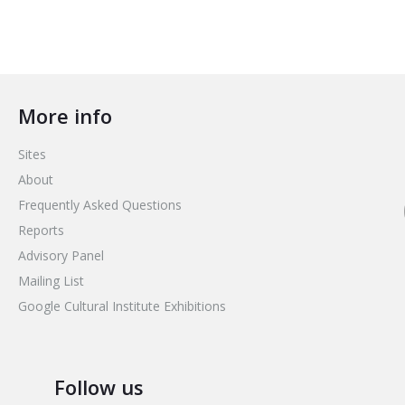
More info
Sites
About
Frequently Asked Questions
Reports
Advisory Panel
Mailing List
Google Cultural Institute Exhibitions
Follow us