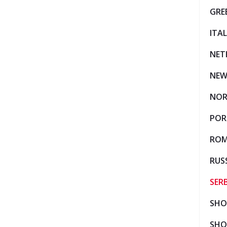
GRE
ITA
NET
NEW
NO
POR
ROM
RUS
SER
SHO
SHO