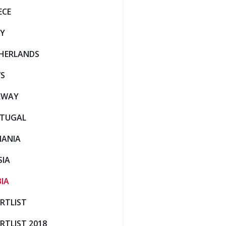
ECE
LY
HERLANDS
S
RWAY
TUGAL
ANIA
SIA
BIA
RTLIST
RTLIST 2018