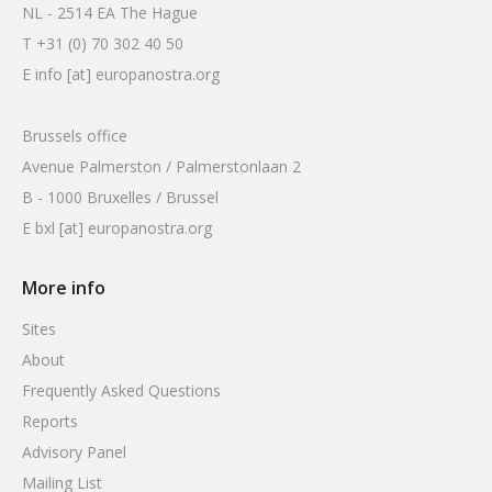
2026 Sites
NL - 2514 EA The Hague
Bound by Heritage
T +31 (0) 70 302 40 50
Media coverage
E info [at] europanostra.org
Videos
Brussels office
Mailing List
Avenue Palmerston / Palmerstonlaan 2
B - 1000 Bruxelles / Brussel
E bxl [at] europanostra.org
More info
Sites
About
Frequently Asked Questions
Reports
Advisory Panel
Mailing List