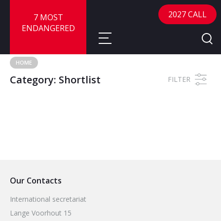
2027 CALL
7 MOST
ENDANGERED
HOME
Category:
Shortlist
About
FILTER
About
Sites
Call for Nominations
Map
FAQ
Nominate a Site
Advisory Panel
Frequently Asked Questions
Reports
Our Contacts
Publications
News
International secretariat
Lange Voorhout 15