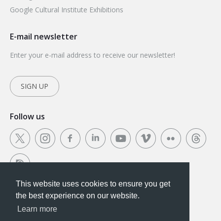
Google Cultural Institute Exhibitions
E-mail newsletter
Enter your e-mail address to receive our newsletter!
SIGN UP
Follow us
This website uses cookies to ensure you get
This website uses cookies to ensure you get the
the best experience on our website.
best experience on our website.
Learn more