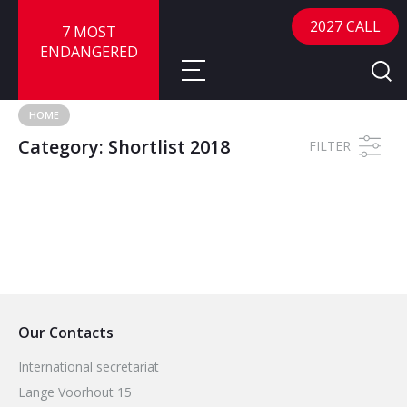
2027 CALL
7 MOST
ENDANGERED
HOME
Category:
Shortlist 2018
About
FILTER
About
Sites
Call for Nominations
Map
FAQ
Nominate a Site
Advisory Panel
Frequently Asked Questions
Reports
Our Contacts
Publications
News
International secretariat
Lange Voorhout 15