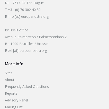
2026 Sites
NL - 2514 EA The Hague
Bound by Heritage
T +31 (0) 70 302 40 50
Media coverage
E info [at] europanostra.org
Videos
Brussels office
Mailing List
Avenue Palmerston / Palmerstonlaan 2
B - 1000 Bruxelles / Brussel
E bxl [at] europanostra.org
More info
Sites
About
Frequently Asked Questions
Reports
Advisory Panel
Mailing List