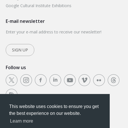
Google Cultural Institute Exhibitions
E-mail newsletter
Enter your e-mail address to receive our newsletter!
SIGN UP
Follow us
This website uses cookies to ensure you get
This website uses cookies to ensure you get the
the best experience on our website.
best experience on our website.
Learn more