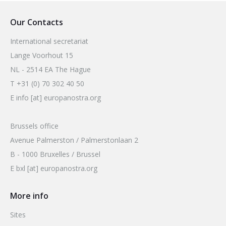
2026 Sites
Bound by Heritage
Our Contacts
Media coverage
International secretariat
Videos
Lange Voorhout 15
Mailing List
NL - 2514 EA The Hague
T +31 (0) 70 302 40 50
E info [at] europanostra.org
Brussels office
Avenue Palmerston / Palmerstonlaan 2
B - 1000 Bruxelles / Brussel
E bxl [at] europanostra.org
More info
Sites