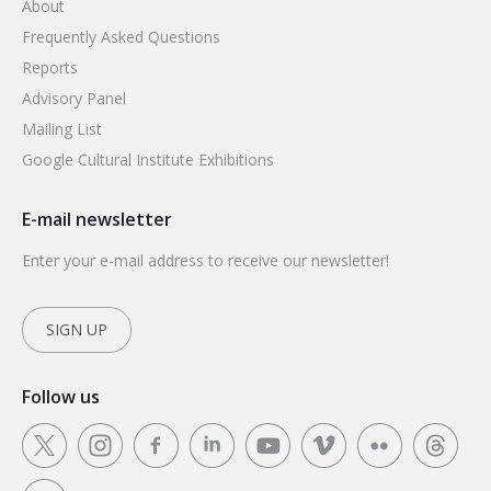
About
Frequently Asked Questions
Reports
Advisory Panel
Mailing List
Google Cultural Institute Exhibitions
E-mail newsletter
Enter your e-mail address to receive our newsletter!
SIGN UP
Follow us