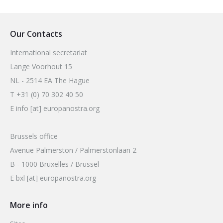
2026 Sites
Bound by Heritage
Media coverage
Our Contacts
Videos
International secretariat
Mailing List
Lange Voorhout 15
NL - 2514 EA The Hague
T +31 (0) 70 302 40 50
E info [at] europanostra.org
Brussels office
Avenue Palmerston / Palmerstonlaan 2
B - 1000 Bruxelles / Brussel
E bxl [at] europanostra.org
More info