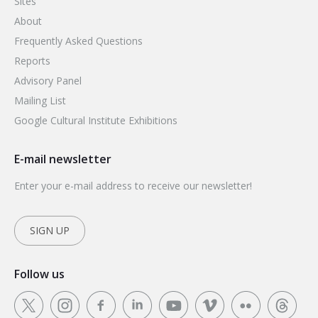
Sites
About
Frequently Asked Questions
Reports
Advisory Panel
Mailing List
Google Cultural Institute Exhibitions
E-mail newsletter
Enter your e-mail address to receive our newsletter!
SIGN UP
Follow us