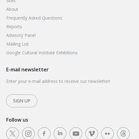
Sites
About
Frequently Asked Questions
Reports
Advisory Panel
Mailing List
Google Cultural Institute Exhibitions
E-mail newsletter
Enter your e-mail address to receive our newsletter!
SIGN UP
Follow us