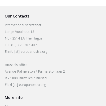
2026 Sites
Bound by Heritage
Media coverage
Our Contacts
Videos
International secretariat
Mailing List
Lange Voorhout 15
NL - 2514 EA The Hague
T +31 (0) 70 302 40 50
E info [at] europanostra.org
Brussels office
Avenue Palmerston / Palmerstonlaan 2
B - 1000 Bruxelles / Brussel
E bxl [at] europanostra.org
More info