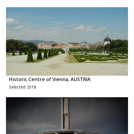
Historic Centre of Vienna, AUSTRIA
Selected 2018