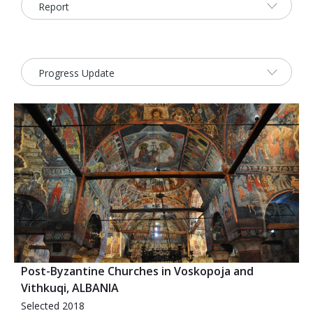
2026 Sites
Bound by Heritage
Media coverage
Videos
Mailing List
Post-Byzantine Churches in Voskopoja and
Vithkuqi, ALBANIA
Selected 2018