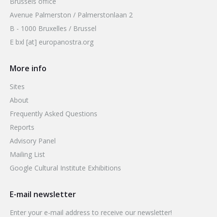
Brussels office
Avenue Palmerston / Palmerstonlaan 2
B - 1000 Bruxelles / Brussel
E bxl [at] europanostra.org
More info
Sites
About
Frequently Asked Questions
Reports
Advisory Panel
Mailing List
Google Cultural Institute Exhibitions
E-mail newsletter
Enter your e-mail address to receive our newsletter!