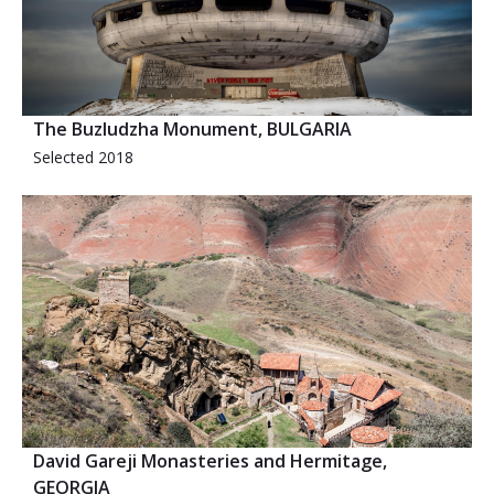
The Buzludzha Monument, BULGARIA
Selected 2018
David Gareji Monasteries and Hermitage,
GEORGIA