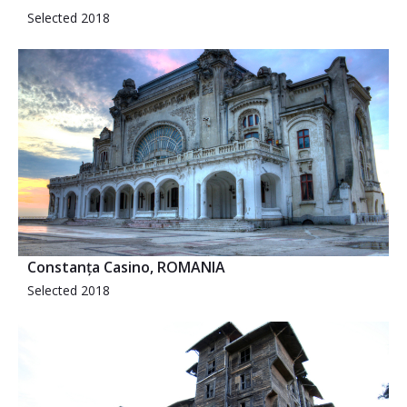
Selected 2018
Constanța Casino, ROMANIA
Selected 2018