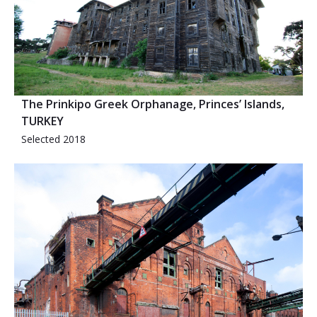
The Prinkipo Greek Orphanage, Princes’ Islands,
TURKEY
Selected 2018