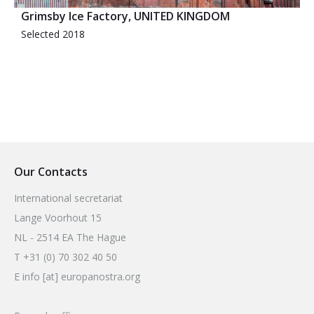
Grimsby Ice Factory, UNITED KINGDOM
Selected 2018
Our Contacts
International secretariat
Lange Voorhout 15
NL - 2514 EA The Hague
T +31 (0) 70 302 40 50
E info [at] europanostra.org