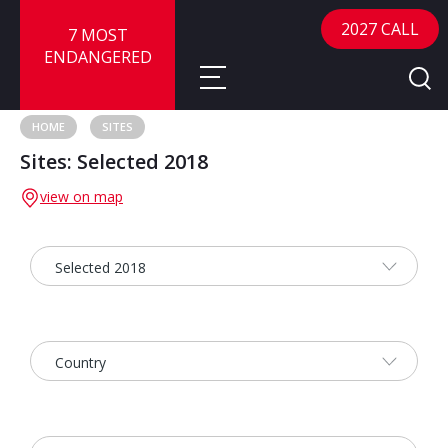
2027 CALL
7 MOST
ENDANGERED
HOME
SITES
Sites: Selected 2018
About
view on map
About
Sites
Call for Nominations
Map
FAQ
Nominate a Site
Advisory Panel
Frequently Asked Questions
Reports
Publications
News