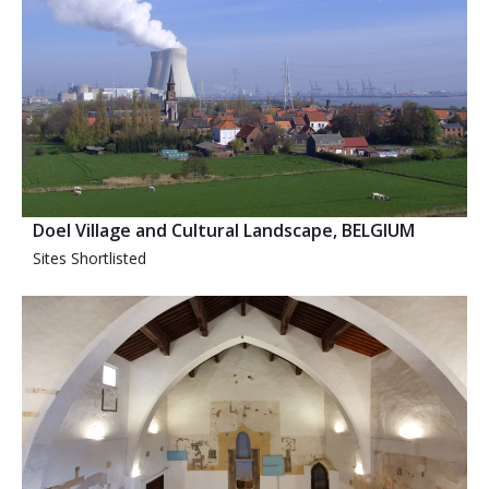
Doel Village and Cultural Landscape, BELGIUM
Sites Shortlisted