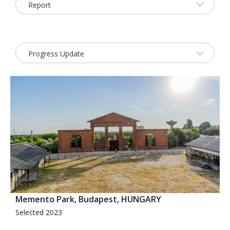
2026 Sites
Bound by Heritage
Media coverage
Videos
Mailing List
Memento Park, Budapest, HUNGARY
Selected 2023