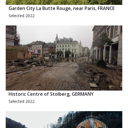
Garden City La Butte Rouge, near Paris, FRANCE
Selected 2022
Historic Centre of Stolberg, GERMANY
Selected 2022