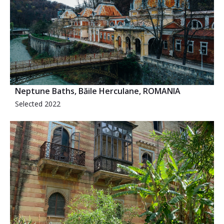
Neptune Baths, Băile Herculane, ROMANIA
Selected 2022