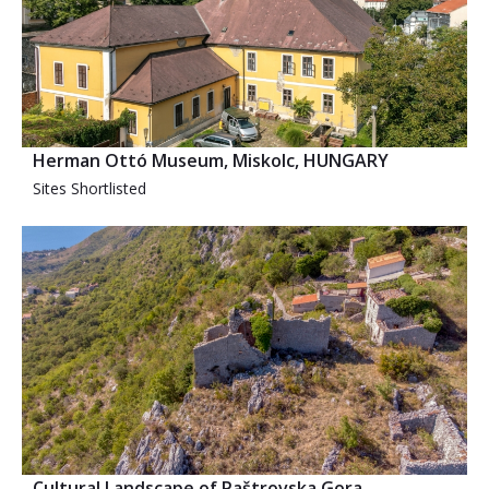
Herman Ottó Museum, Miskolc, HUNGARY
Sites Shortlisted
Cultural Landscape of Paštrovska Gora,