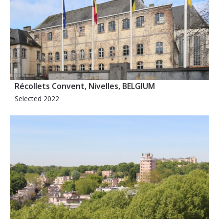
Récollets Convent, Nivelles, BELGIUM
Selected 2022