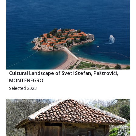
Cultural Landscape of Sveti Stefan, Paštrovići,
MONTENEGRO
Selected 2023