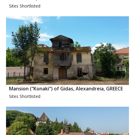
Sites Shortlisted
Mansion (“Konaki”) of Gidas, Alexandreia, GREECE
Sites Shortlisted