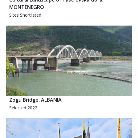
MONTENEGRO
Sites Shortlisted
Zogu Bridge, ALBANIA
Selected 2022