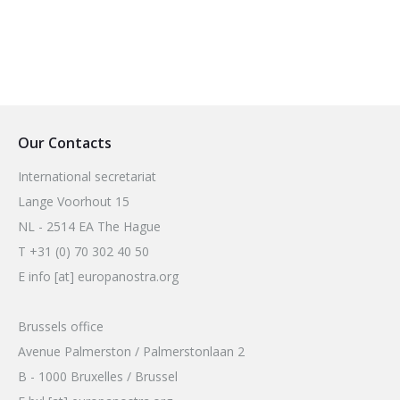
Our Contacts
International secretariat
Lange Voorhout 15
NL - 2514 EA The Hague
T +31 (0) 70 302 40 50
E info [at] europanostra.org
Brussels office
Avenue Palmerston / Palmerstonlaan 2
B - 1000 Bruxelles / Brussel