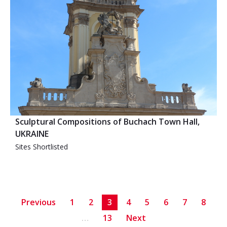
Sculptural Compositions of Buchach Town Hall,
UKRAINE
Sites Shortlisted
Previous
1
2
3
4
5
6
7
8
…
13
Next