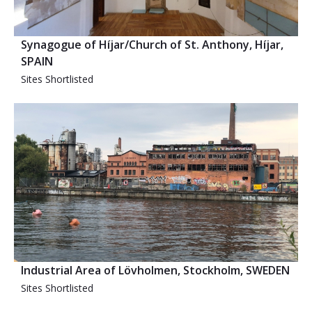
Synagogue of Híjar/Church of St. Anthony, Híjar,
SPAIN
Sites Shortlisted
Industrial Area of Lövholmen, Stockholm, SWEDEN
Sites Shortlisted