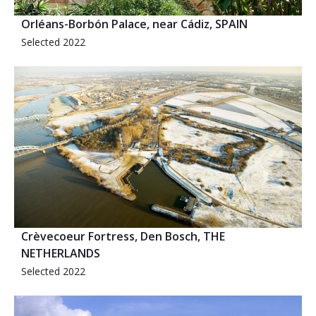
Orléans-Borbón Palace, near Cádiz, SPAIN
Selected 2022
Crèvecoeur Fortress, Den Bosch, THE
NETHERLANDS
Selected 2022