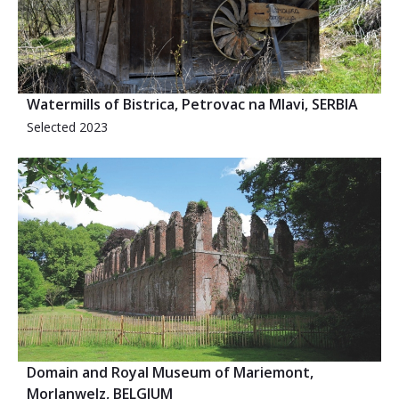
Watermills of Bistrica, Petrovac na Mlavi, SERBIA
Selected 2023
Domain and Royal Museum of Mariemont,
Morlanwelz, BELGIUM