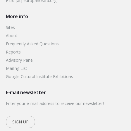
E bxl [at] europanostra.org
More info
Sites
About
Frequently Asked Questions
Reports
Advisory Panel
Mailing List
Google Cultural Institute Exhibitions
E-mail newsletter
Enter your e-mail address to receive our newsletter!
SIGN UP