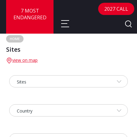
2027 CALL
7 MOST
ENDANGERED
HOME
Sites
About
view on map
About
Sites
Call for Nominations
Map
FAQ
Nominate a Site
Advisory Panel
Frequently Asked Questions
Reports
Publications
News